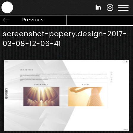
ANTEK - Graphic web & motion design
Previous
screenshot-papery.design-2017-
03-08-12-06-41