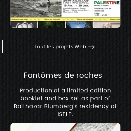
Tout les projets Web
Fantômes de roches
Production of a limited edition
booklet and box set as part of
Balthazar Blumberg's residency at
ISELP.