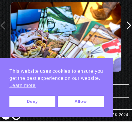
This website uses cookies to ensure you
get the best experience on our website.
Learn more
Tout les projets Print
Deny
Allow
© ANTEK 2024