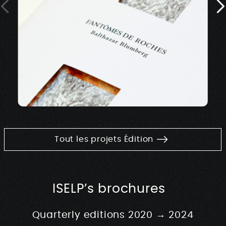
Tout les projets Édition
ISELP’s brochures
Quarterly editions 2020 → 2024