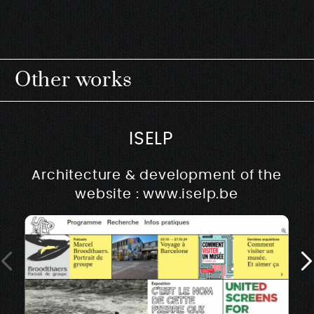
Other works
ISELP
Architecture & development of the
website : www.iselp.be