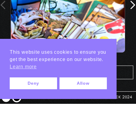
This website uses cookies to ensure you
get the best experience on our website.
Learn more
Tout les projets Print
Deny
Allow
© ANTEK 2024