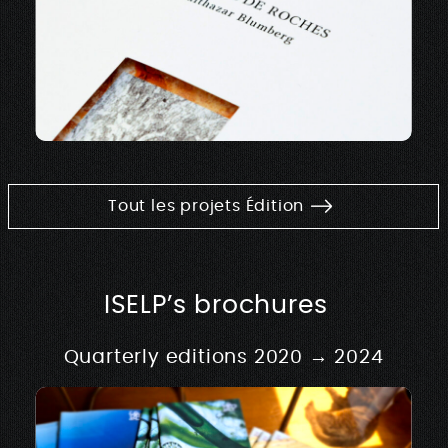
Tout les projets Édition
ISELP’s brochures
Quarterly editions 2020 → 2024