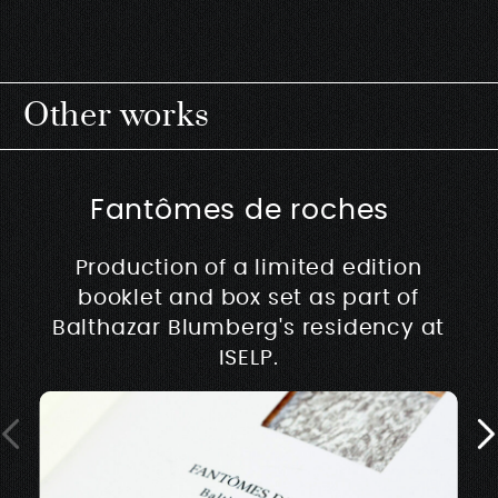
Other works
Fantômes de roches
Production of a limited edition
booklet and box set as part of
Balthazar Blumberg's residency at
ISELP.