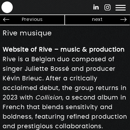
ANTEK - Graphic web & motion design
Previous
next
Rive musique
Website of Rive – music & production
Rive is a Belgian duo composed of
singer Juliette Bossé and producer
Kévin Brieuc. After a critically
acclaimed debut, the group returns in
2023 with
Collision
, a second album in
French that blends sensitivity and
boldness, featuring refined production
and prestigious collaborations.