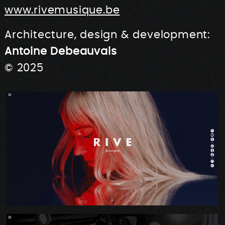
www.rivemusique.be
Architecture, design & development:
Antoine Debeauvais
© 2025