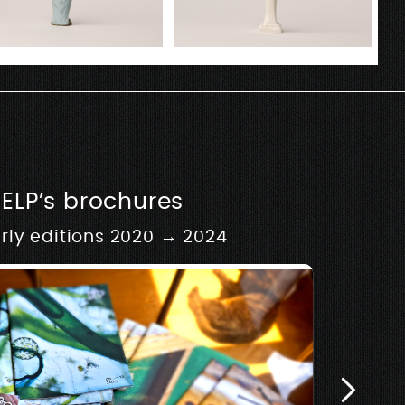
SELP’s brochures
rly editions 2020 → 2024
usique
hy
 development of Rive –
Architectur
w.rivemusique.be 2025
Biosse Du