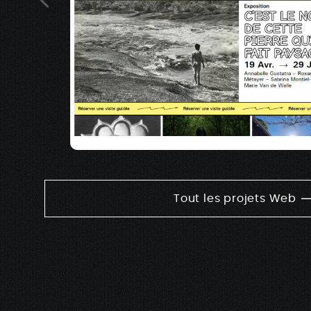
Tout les projets Web