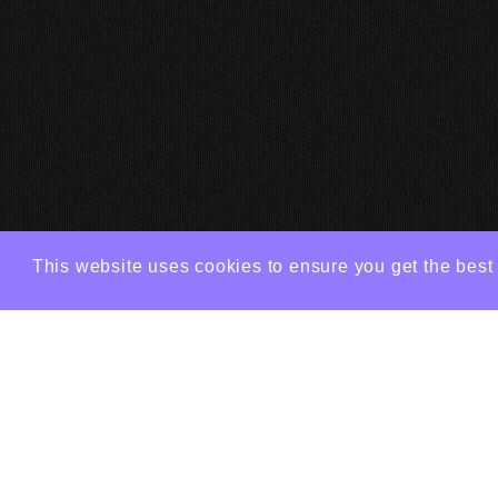
This website uses cookies to ensure you get the best