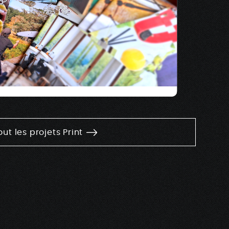
out les projets Print