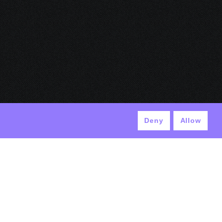
Deny
Allow
© ANTEK 2024