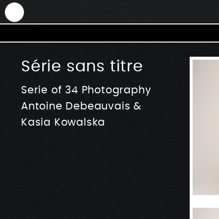
ANTEK - Graphic web & motion design
Série sans titre
Serie of 34 Photography
Antoine Debeauvais &
Kasia Kowalska