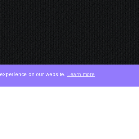
 experience on our website.
Learn more