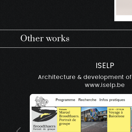
Other works
ISELP
Architecture & development of 
www.iselp.be