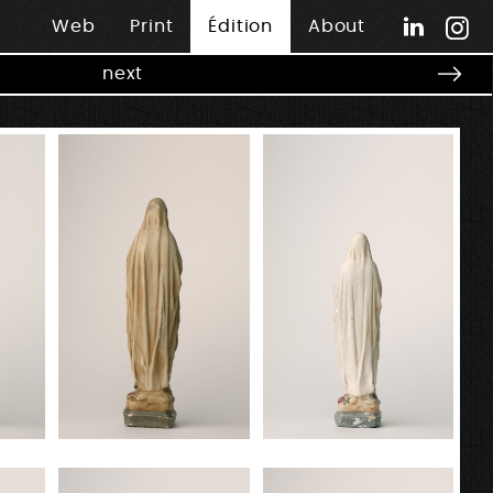
Web
Print
Édition
About
next