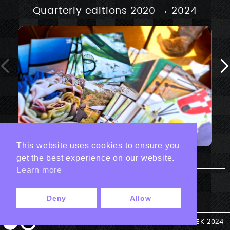
Quarterly editions 2020 → 2024
This website uses cookies to ensure you
get the best experience on our website.
Learn more
Tout les projets Print
Deny
Allow
© ANTEK 2024