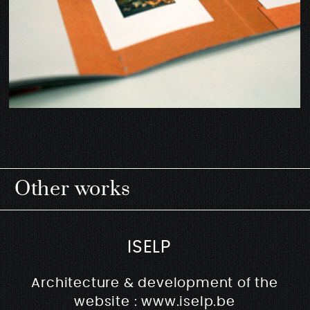
Other works
ISELP
Architecture & development of the
website : www.iselp.be