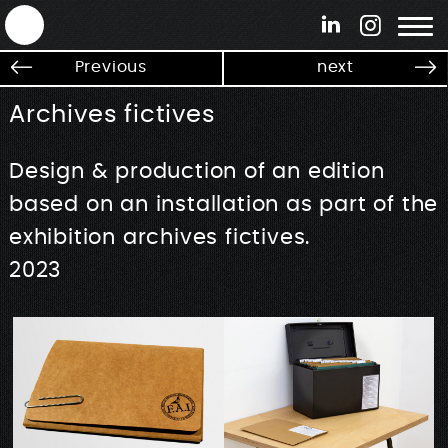
ANTEK - Graphic web & motion design
Previous
next
Archives fictives
Design & production of an edition
based on an installation as part of the
exhibition archives fictives.
2023