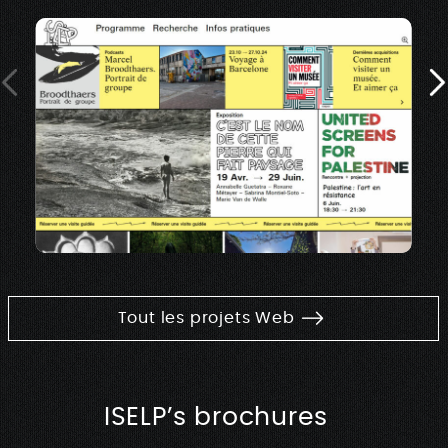
Tout les projets Web
ISELP’s brochures