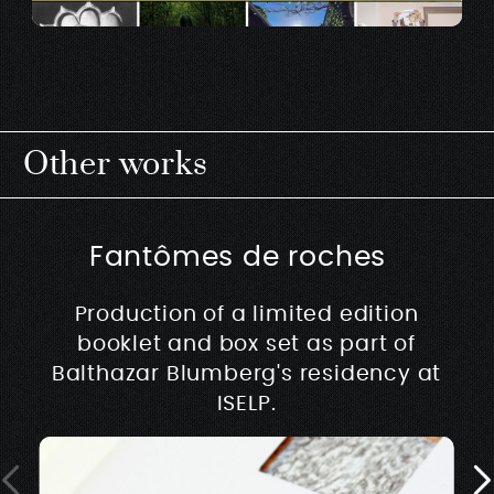
Other works
Fantômes de roches
Production of a limited edition
booklet and box set as part of
Balthazar Blumberg's residency at
ISELP.