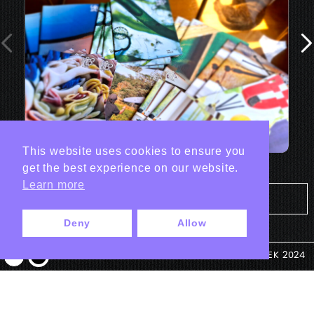
This website uses cookies to ensure you
get the best experience on our website.
Learn more
Tout les projets Print
Deny
Allow
© ANTEK 2024