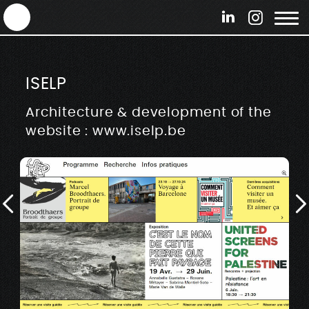
ANTEK - Graphic web & motion design
ISELP
Architecture & development of the
website : www.iselp.be