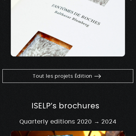
Tout les projets Édition
ISELP’s brochures
Quarterly editions 2020 → 2024