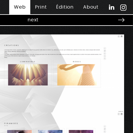
Web
Print
Édition
About
next