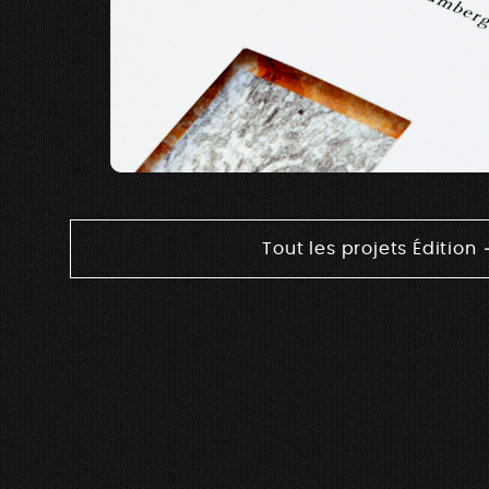
Tout les projets Édition