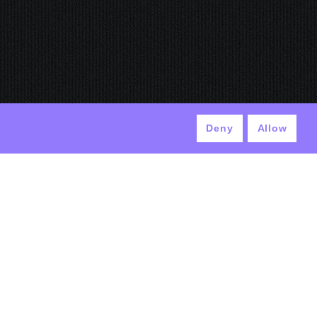
Deny
Allow
© ANTEK 2024