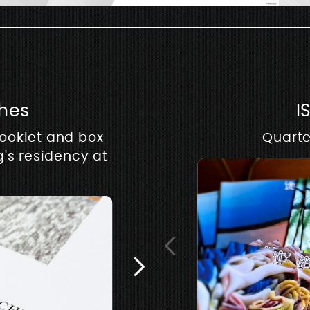
hes
I
booklet and box
Quarte
Archives
g's residency at
Editions based on archiv
of the exhibition