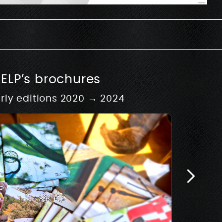
SELP’s brochures
rly editions 2020 → 2024
 fictives
My
al installations as part
Limited edit
 archives fictives
Maen Florin