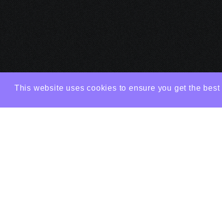
This website uses cookies to ensure you get the best