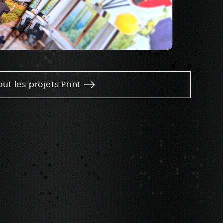
out les projets Print