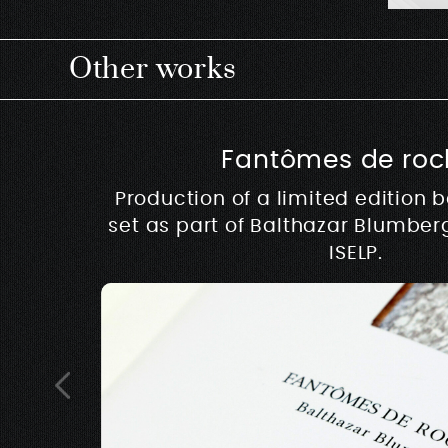
Other works
Fantômes de roc
Production of a limited edition 
set as part of Balthazar Blumber
ISELP.