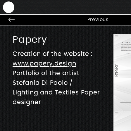
ANTEK - Graphic web & motion design
Previous
Papery
Creation of the website :
www.papery.design
Portfolio of the artist
Stefania Di Paolo /
Lighting and Textiles Paper
designer