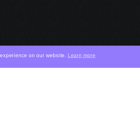
 experience on our website.
Learn more