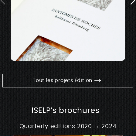
Tout les projets Édition
ISELP’s brochures
Quarterly editions 2020 → 2024