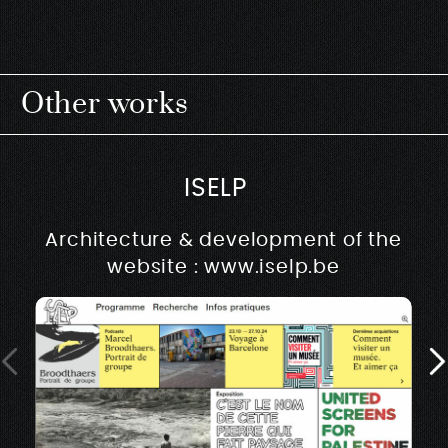
Other works
ISELP
Architecture & development of the
website : www.iselp.be