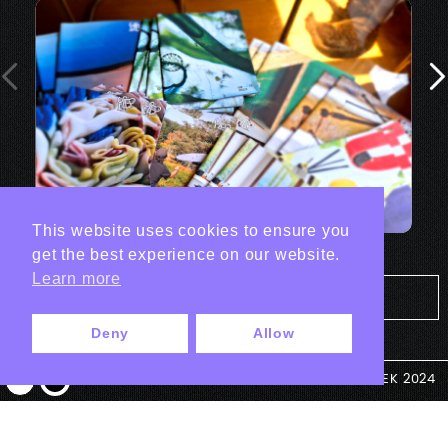
This website uses cookies to ensure you
get the best experience on our website.
Learn more
Tout les projets Print
Deny
Allow
© ANTEK 2024