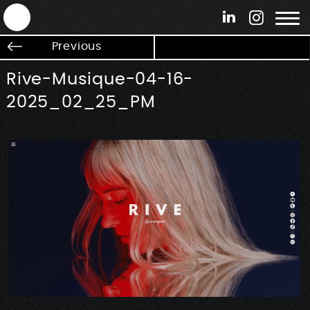
ANTEK - Graphic web & motion design
Previous
Rive-Musique-04-16-
2025_02_25_PM