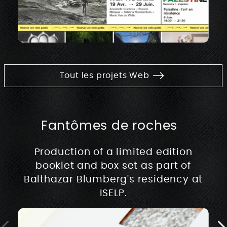
Tout les projets Web
Fantômes de roches
Production of a limited edition
booklet and box set as part of
Balthazar Blumberg's residency at
ISELP.