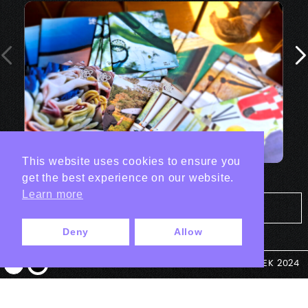
This website uses cookies to ensure you
get the best experience on our website.
Learn more
Tout les projets Print
Deny
Allow
© ANTEK 2024