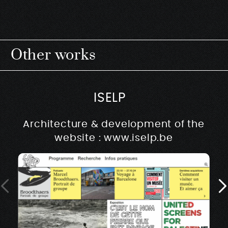
Other works
ISELP
Architecture & development of the
website : www.iselp.be