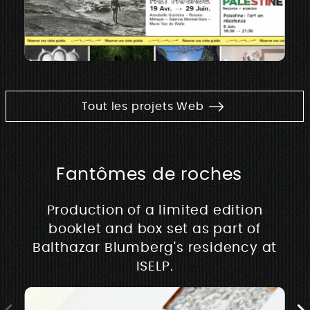
Tout les projets Web
Fantômes de roches
Production of a limited edition
booklet and box set as part of
Balthazar Blumberg's residency at
ISELP.