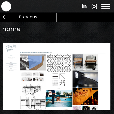
ANTEK - Graphic web & motion design
Previous
home