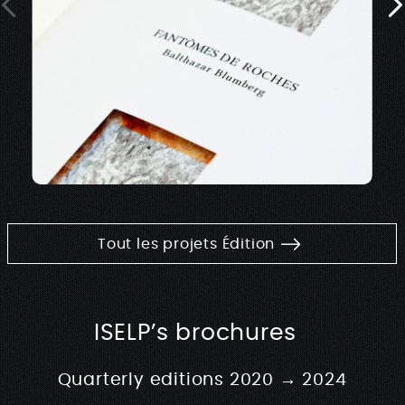
Tout les projets Édition
ISELP’s brochures
Quarterly editions 2020 → 2024