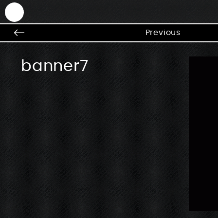
ANTEK - Graphic web & motion design
Previous
banner7