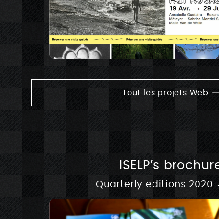
Tout les projets Web
ISELP’s brochur
Quarterly editions 2020