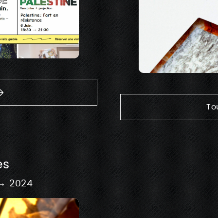
To
es
 → 2024
Signage & 
Design of scenography
exhib