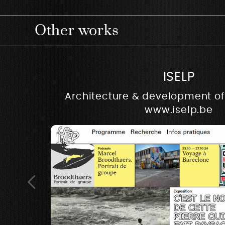
Other works
ISELP
Architecture & development of 
www.iselp.be