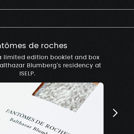
ntômes de roches
usique
a limited edition booklet and box
hy
Balthazar Blumberg's residency at
 development of Rive –
Architectur
E
w.rivemusique.be 2025
ISELP.
Biosse Du