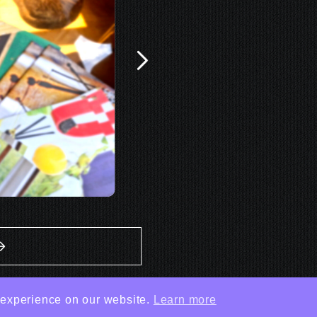
 experience on our website.
Learn more