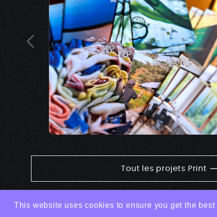
Tout les projets Print
This website uses cookies to ensure you get the best