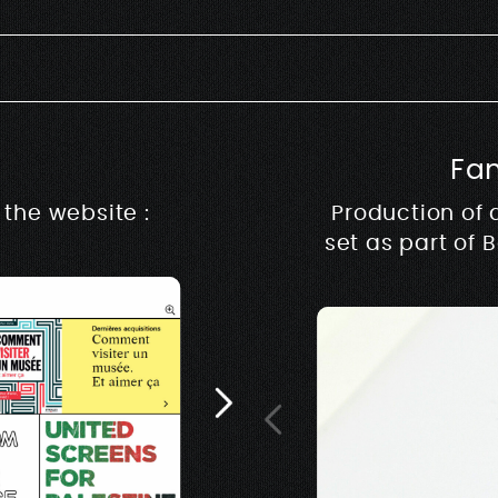
Fa
Rive m
the website :
Production of 
set as part of 
Architecture, design &
music & production ww