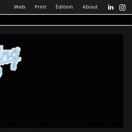
Web
Print
Édition
About