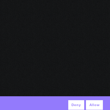
Deny
Allow
© ANTEK 2024