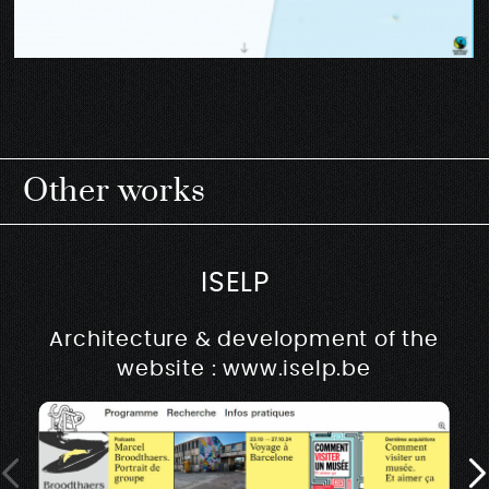
Other works
ISELP
Architecture & development of the
website : www.iselp.be