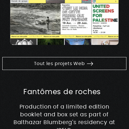
Tout les projets Web
Fantômes de roches
Production of a limited edition
booklet and box set as part of
Balthazar Blumberg's residency at