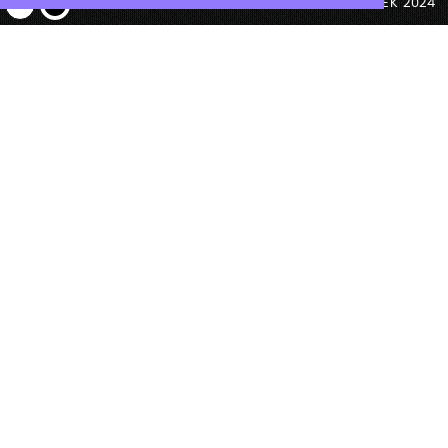
© ANTEK 2024