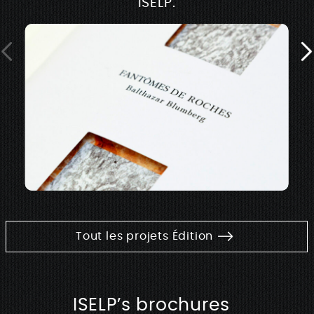
ISELP.
Tout les projets Édition
ISELP’s brochures