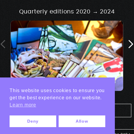
Quarterly editions 2020 → 2024
This website uses cookies to ensure you
get the best experience on our website.
Learn more
Tout les projets Print
Deny
Allow