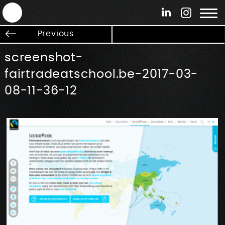
ANTEK - Graphic web & motion design
Previous
screenshot-
fairtradeatschool.be-2017-03-
08-11-36-12