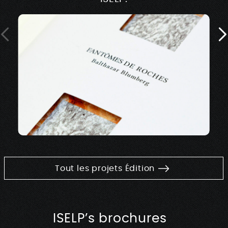
Tout les projets Édition
ISELP’s brochures