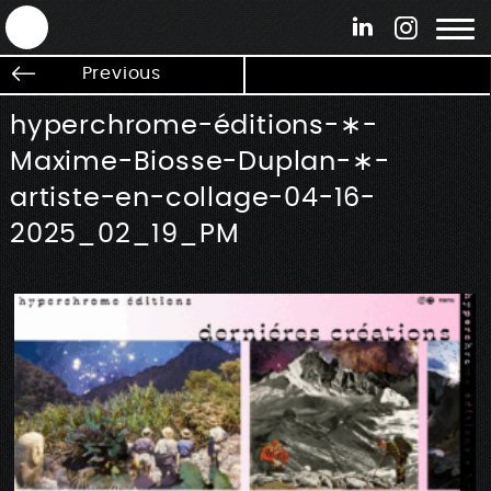
ANTEK - Graphic web & motion design
Previous
hyperchrome-éditions-∗-
Maxime-Biosse-Duplan-∗-
artiste-en-collage-04-16-
2025_02_19_PM