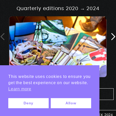
Quarterly editions 2020 → 2024
This website uses cookies to ensure you
get the best experience on our website.
Learn more
Tout les projets Print
Deny
Allow
© ANTEK 2024