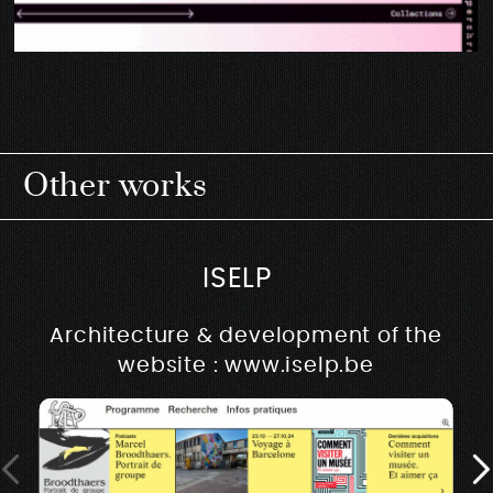
Other works
ISELP
Architecture & development of the
website : www.iselp.be