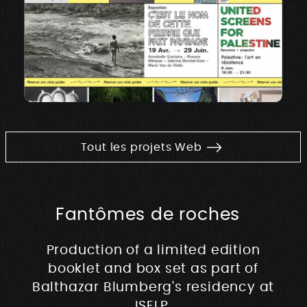
Tout les projets Web
Fantômes de roches
Production of a limited edition
booklet and box set as part of
Balthazar Blumberg's residency at
ISELP.