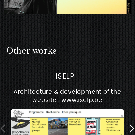
Other works
ISELP
Architecture & development of the
website : www.iselp.be