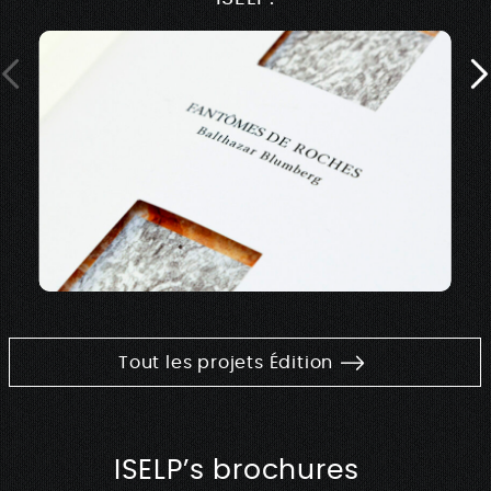
Tout les projets Édition
ISELP’s brochures