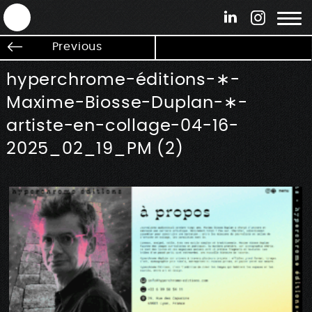
ANTEK - Graphic web & motion design
Previous
hyperchrome-éditions-∗-
Maxime-Biosse-Duplan-∗-
artiste-en-collage-04-16-
2025_02_19_PM (2)