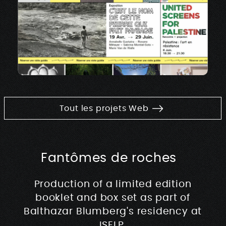
Tout les projets Web
Fantômes de roches
Production of a limited edition
booklet and box set as part of
Balthazar Blumberg's residency at
ISELP.