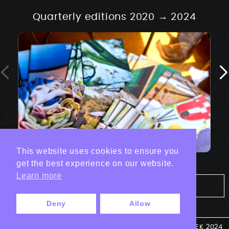
Quarterly editions 2020 → 2024
This website uses cookies to ensure you
get the best experience on our website.
Learn more
Tout les projets Print
Deny
Allow
© ANTEK 2024