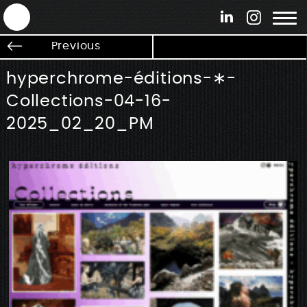
ANTEK - Graphic web & motion design
Previous
hyperchrome-éditions-∗-
Collections-04-16-
2025_02_20_PM