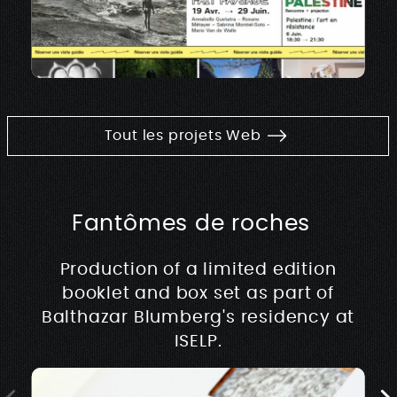
Tout les projets Web
Fantômes de roches
Production of a limited edition
booklet and box set as part of
Balthazar Blumberg's residency at
ISELP.