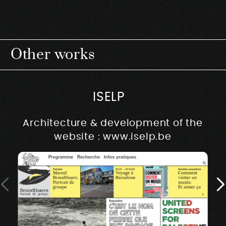
Other works
ISELP
Architecture & development of the
website : www.iselp.be