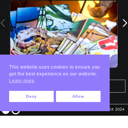
This website uses cookies to ensure you
get the best experience on our website.
Learn more
Tout les projets Print
Deny
Allow
© ANTEK 2024