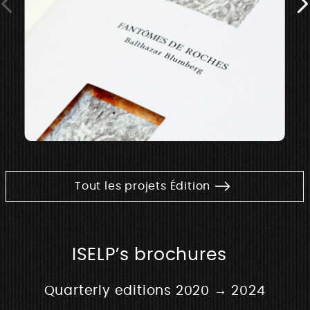
Tout les projets Édition
ISELP’s brochures
Quarterly editions 2020 → 2024