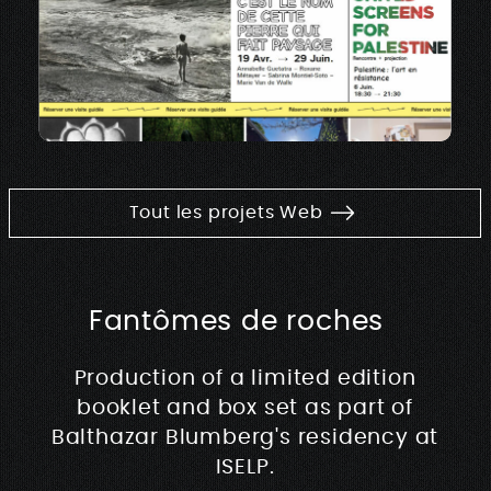
Tout les projets Web
Fantômes de roches
Production of a limited edition
booklet and box set as part of
Balthazar Blumberg's residency at
ISELP.