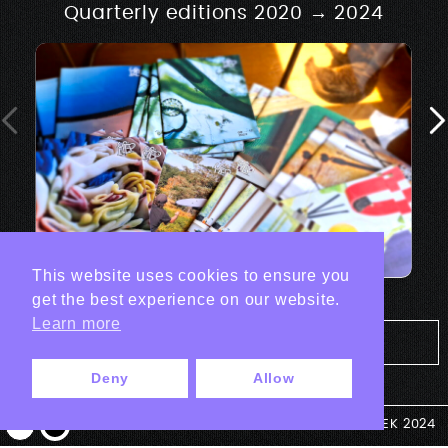
Quarterly editions 2020 → 2024
This website uses cookies to ensure you
get the best experience on our website.
Learn more
Tout les projets Print
Deny
Allow
© ANTEK 2024