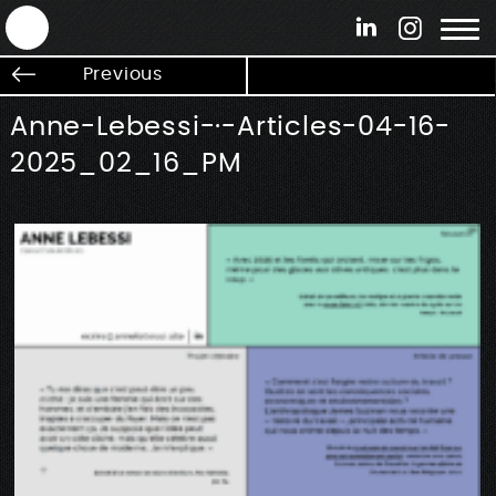
ANTEK - Graphic web & motion design
Previous
Anne-Lebessi-·-Articles-04-16-
2025_02_16_PM