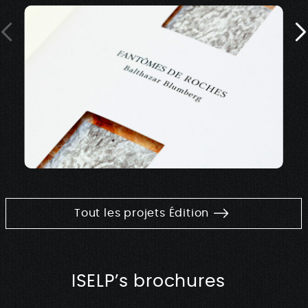
Tout les projets Édition
ISELP’s brochures