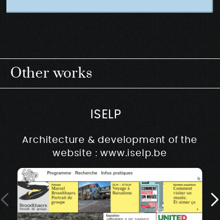
Other works
ISELP
Architecture & development of the
website : www.iselp.be