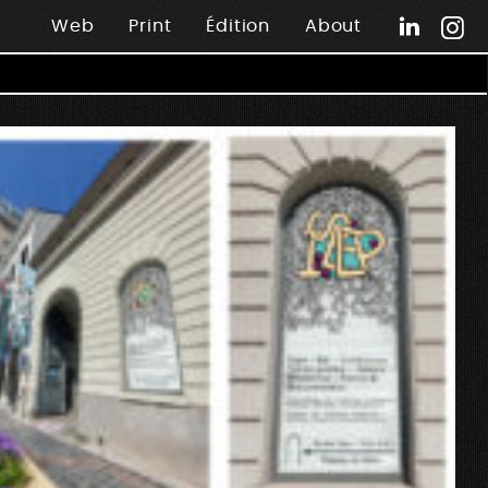
Web
Print
Édition
About