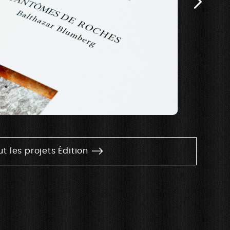
ut les projets Édition