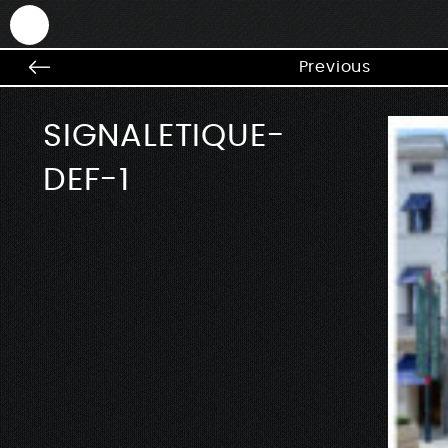
ANTEK - Graphic web & motion design
Previous
SIGNALETIQUE-
DEF-1