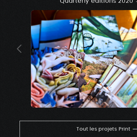
Quarterly editions 2020
Tout les projets Print