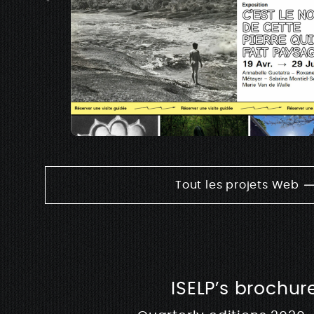
Tout les projets Web
ISELP’s brochur