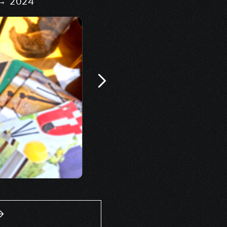
 → 2024
Signage & 
Design of scenography
exhib