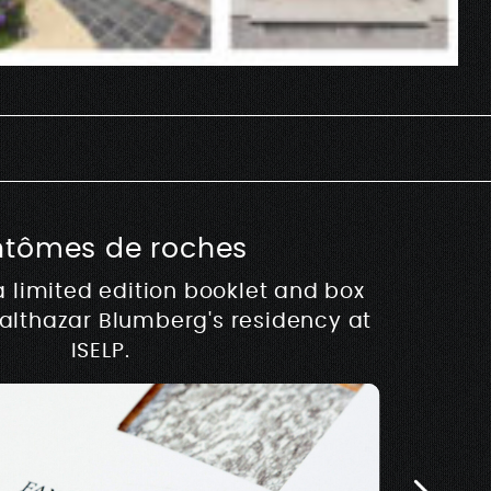
ntômes de roches
usique
a limited edition booklet and box
hy
Balthazar Blumberg's residency at
 development of Rive –
Architectur
E
w.rivemusique.be 2025
ISELP.
Biosse Du