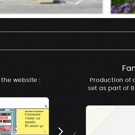
Fa
Rive m
the website :
Production of 
set as part of 
Architecture, design &
music & production ww