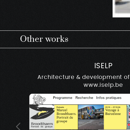
Other works
ISELP
Architecture & development of 
www.iselp.be