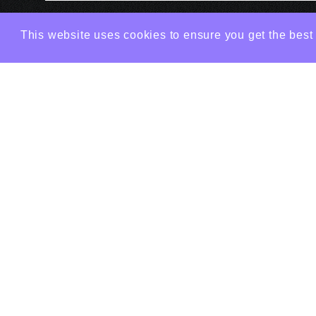
This website uses cookies to ensure you get the best