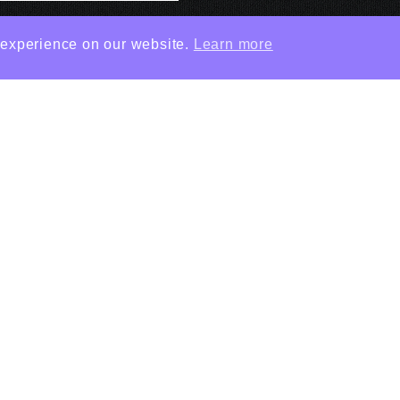
 experience on our website.
Learn more