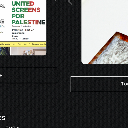
To
es