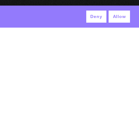
Deny
Allow
© ANTEK 2024