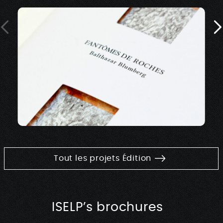
Tout les projets Édition
ISELP’s brochures