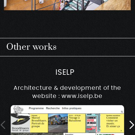
Other works
ISELP
Architecture & development of the
website : www.iselp.be