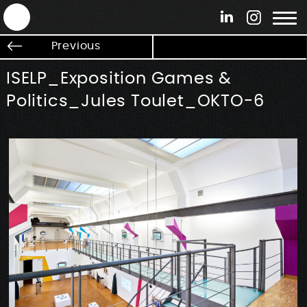
ANTEK - Graphic web & motion design
Previous
ISELP_Exposition Games &
Politics_Jules Toulet_OKTO-6