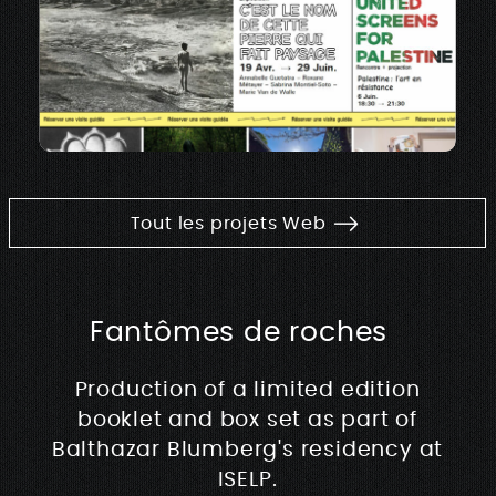
Tout les projets Web
Fantômes de roches
Production of a limited edition
booklet and box set as part of
Balthazar Blumberg's residency at
ISELP.