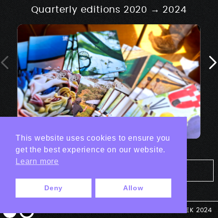
Quarterly editions 2020 → 2024
This website uses cookies to ensure you
get the best experience on our website.
Learn more
Tout les projets Print
Deny
Allow
© ANTEK 2024