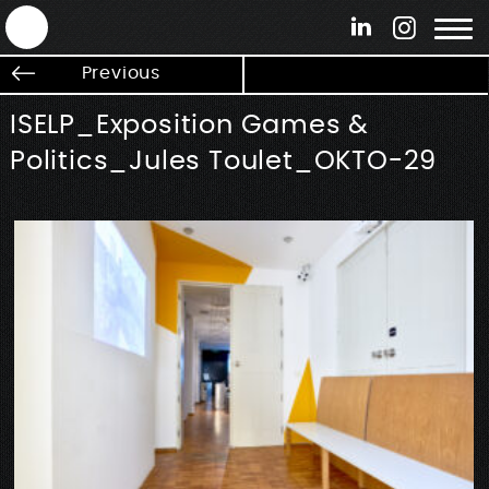
ANTEK - Graphic web & motion design
Previous
ISELP_Exposition Games &
Politics_Jules Toulet_OKTO-29