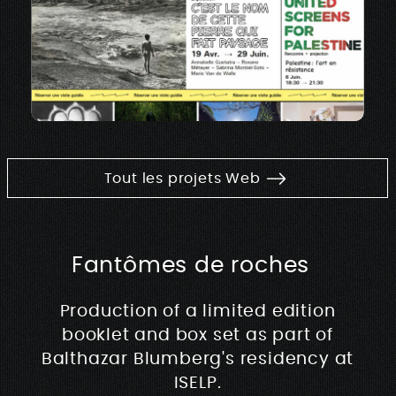
Tout les projets Web
Fantômes de roches
Production of a limited edition
booklet and box set as part of
Balthazar Blumberg's residency at
ISELP.