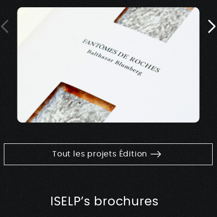
Tout les projets Édition
ISELP’s brochures