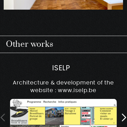
Other works
ISELP
Architecture & development of the
website : www.iselp.be