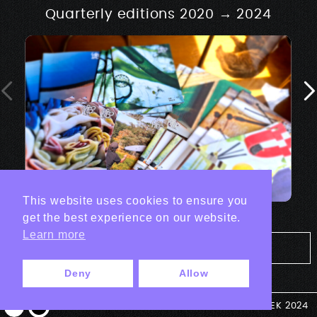
Quarterly editions 2020 → 2024
This website uses cookies to ensure you
get the best experience on our website.
Learn more
Tout les projets Print
Deny
Allow
© ANTEK 2024