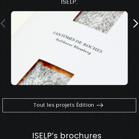
ISELP.
Tout les projets Édition
ISELP’s brochures