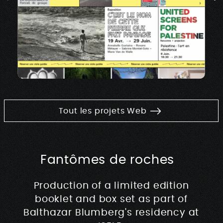
Tout les projets Web
Fantômes de roches
Production of a limited edition
booklet and box set as part of
Balthazar Blumberg's residency at