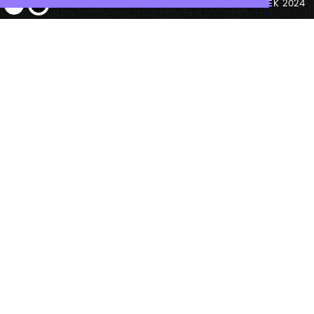
© ANTEK 2024