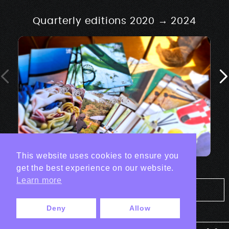
Quarterly editions 2020 → 2024
This website uses cookies to ensure you
get the best experience on our website.
Learn more
Tout les projets Print
Deny
Allow