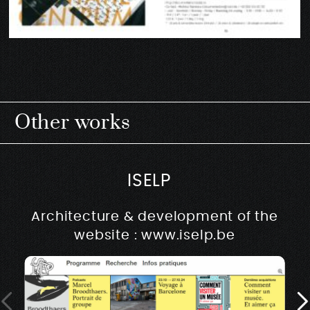
Other works
ISELP
Architecture & development of the
website : www.iselp.be