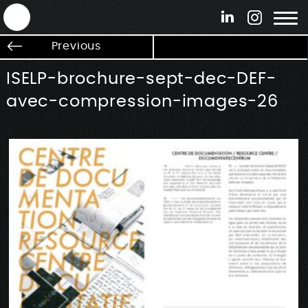
ANTEK - Graphic web & motion design
Previous
ISELP-brochure-sept-dec-DEF-
avec-compression-images-26