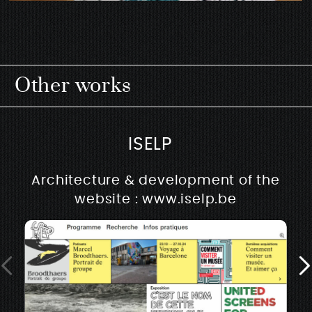
Other works
ISELP
Architecture & development of the
website : www.iselp.be