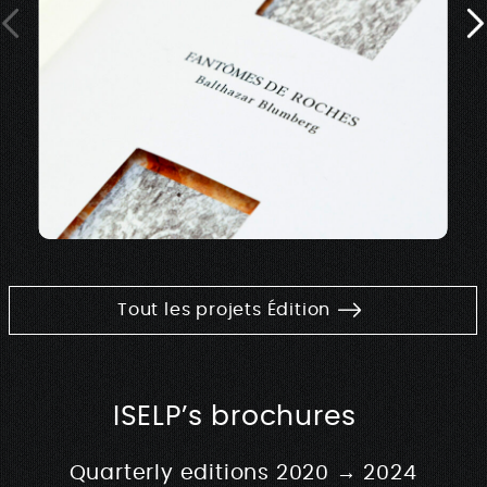
Tout les projets Édition
ISELP’s brochures
Quarterly editions 2020 → 2024