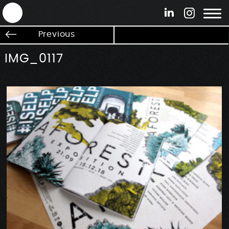
ANTEK - Graphic web & motion design
Previous
IMG_0117