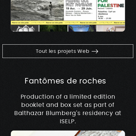
Tout les projets Web
Fantômes de roches
Production of a limited edition
booklet and box set as part of
Balthazar Blumberg's residency at
ISELP.