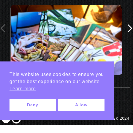
This website uses cookies to ensure you
get the best experience on our website.
Learn more
Tout les projets Print
Deny
Allow
© ANTEK 2024