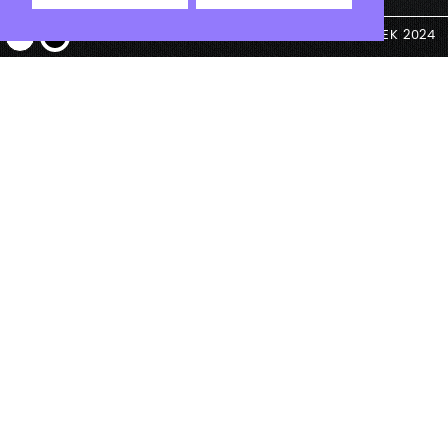
© ANTEK 2024