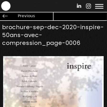
ANTEK - Graphic web & motion design
Previous
brochure-sep-dec-2020-inspire-
50ans-avec-
compression_page-0006