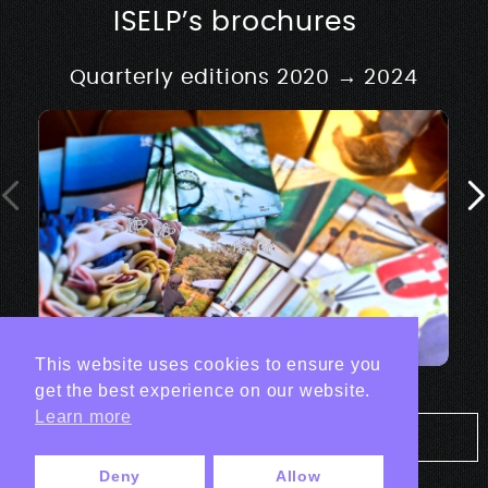
ISELP’s brochures
Quarterly editions 2020 → 2024
This website uses cookies to ensure you
get the best experience on our website.
Learn more
Tout les projets Print
Deny
Allow