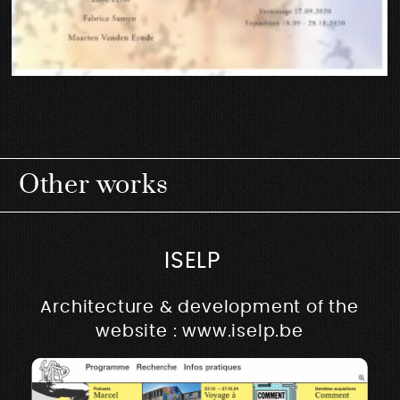
Other works
ISELP
Architecture & development of the
website : www.iselp.be