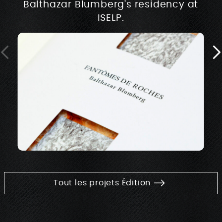
Balthazar Blumberg's residency at
ISELP.
Tout les projets Édition