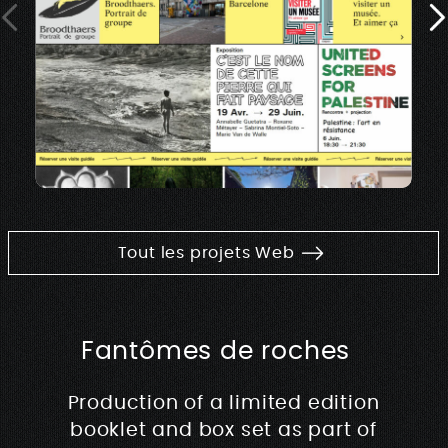
Tout les projets Web
Fantômes de roches
Production of a limited edition
booklet and box set as part of