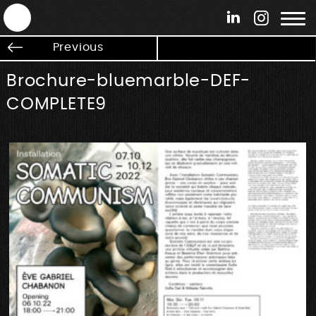
ANTEK - Graphic web & motion design
Previous
Brochure-bluemarble-DEF-
COMPLETE9