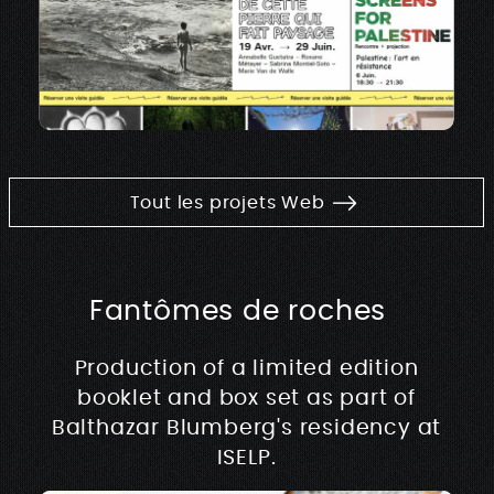
Tout les projets Web
Fantômes de roches
Production of a limited edition
booklet and box set as part of
Balthazar Blumberg's residency at
ISELP.