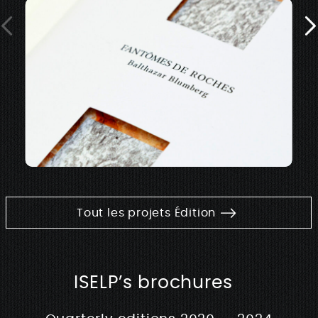
Tout les projets Édition
ISELP’s brochures