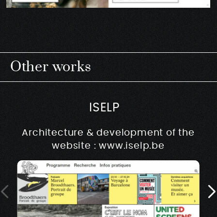
Other works
ISELP
Architecture & development of the
website : www.iselp.be