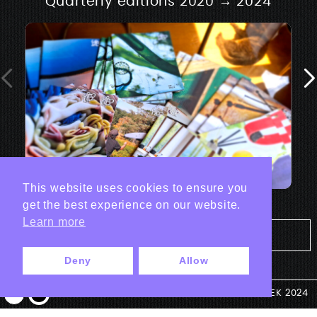
Quarterly editions 2020 → 2024
This website uses cookies to ensure you
get the best experience on our website.
Learn more
Tout les projets Print
Deny
Allow
© ANTEK 2024