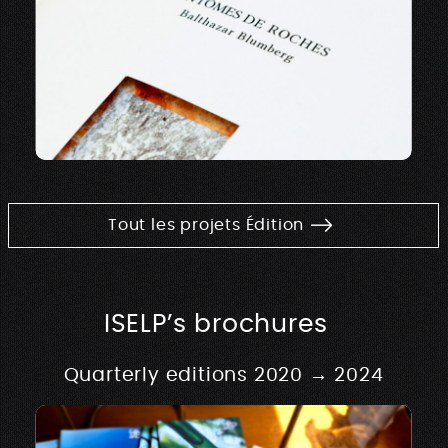
Tout les projets Édition
ISELP’s brochures
Quarterly editions 2020 → 2024