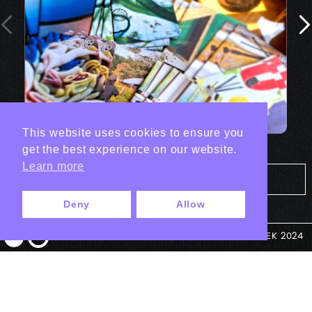
This website uses cookies to ensure you
get the best experience on our website.
Learn more
Tout les projets Print
Deny
Allow
© ANTEK 2024