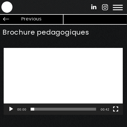
ANTEK - Graphic web & motion design
Previous
Brochure pedagogiques
Lecteur
vidéo
00:00
00:42