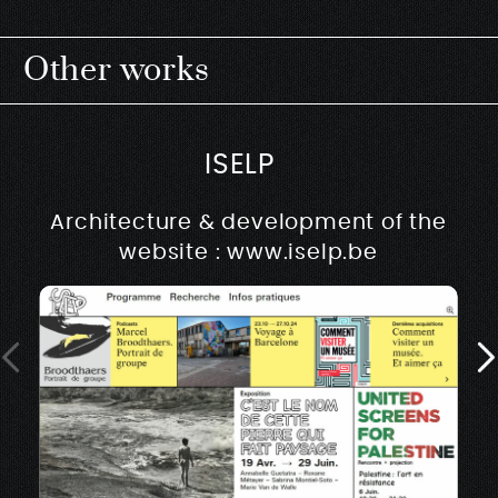
Other works
ISELP
Architecture & development of the
website : www.iselp.be