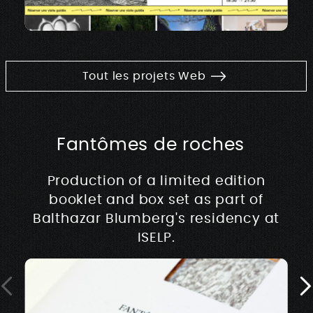
Tout les projets Web
Fantômes de roches
Production of a limited edition
booklet and box set as part of
Balthazar Blumberg's residency at
ISELP.