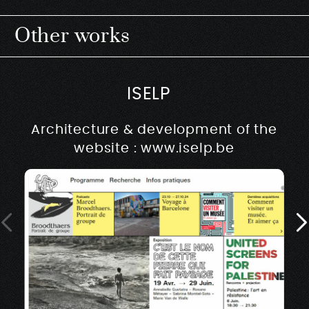
Other works
ISELP
Architecture & development of the
website : www.iselp.be