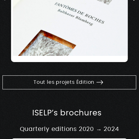
Tout les projets Édition
ISELP’s brochures
Quarterly editions 2020 → 2024