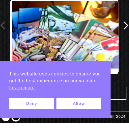
This website uses cookies to ensure you
get the best experience on our website.
Learn more
Tout les projets Print
Deny
Allow
© ANTEK 2024