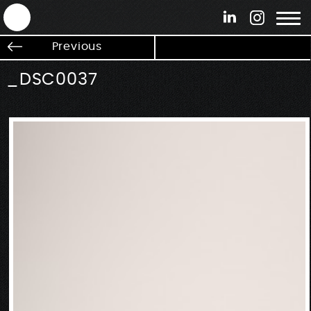
ANTEK - Graphic web & motion design
Previous
_DSC0037