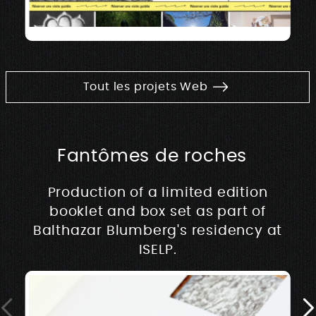
Tout les projets Web
Fantômes de roches
Production of a limited edition
booklet and box set as part of
Balthazar Blumberg's residency at
ISELP.