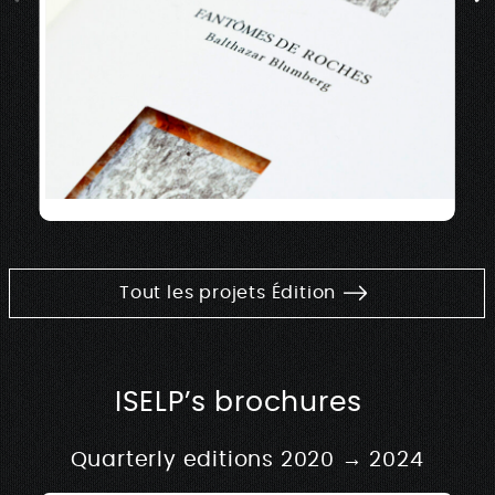
Tout les projets Édition
ISELP’s brochures
Quarterly editions 2020 → 2024