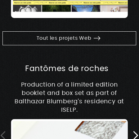
Tout les projets Web
Fantômes de roches
Production of a limited edition
booklet and box set as part of
Balthazar Blumberg's residency at
ISELP.