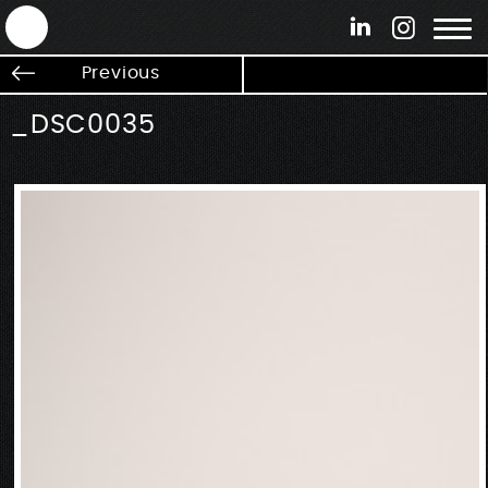
ANTEK - Graphic web & motion design
Previous
_DSC0035