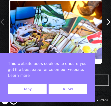
This website uses cookies to ensure you
get the best experience on our website.
Learn more
Tout les projets Print
Deny
Allow
© ANTEK 2024