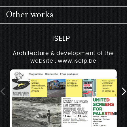
Other works
ISELP
Architecture & development of the
website : www.iselp.be