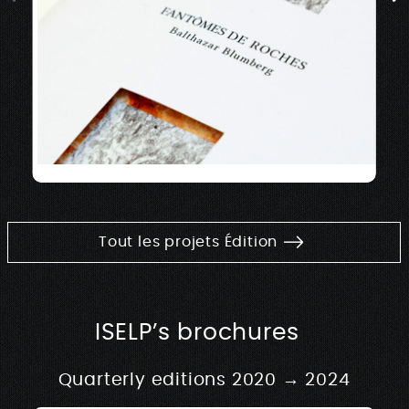
Tout les projets Édition
ISELP’s brochures
Quarterly editions 2020 → 2024