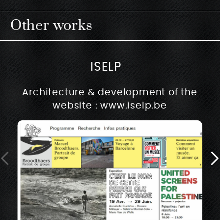
Other works
ISELP
Architecture & development of the
website : www.iselp.be