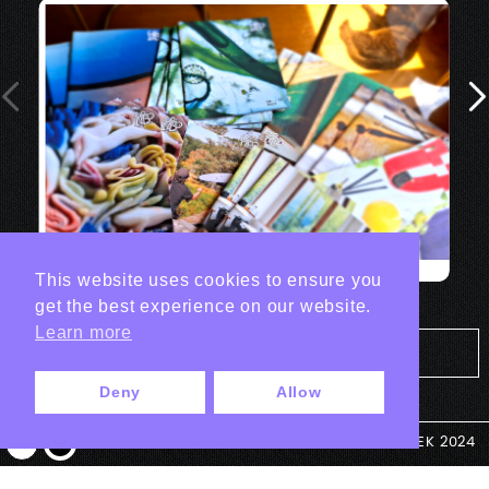
This website uses cookies to ensure you
get the best experience on our website.
Learn more
Tout les projets Print
Deny
Allow
© ANTEK 2024