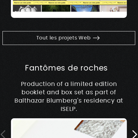
Tout les projets Web
Fantômes de roches
Production of a limited edition
booklet and box set as part of
Balthazar Blumberg's residency at
ISELP.