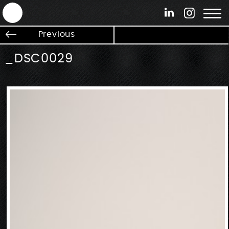
ANTEK - Graphic web & motion design
Previous
_DSC0029