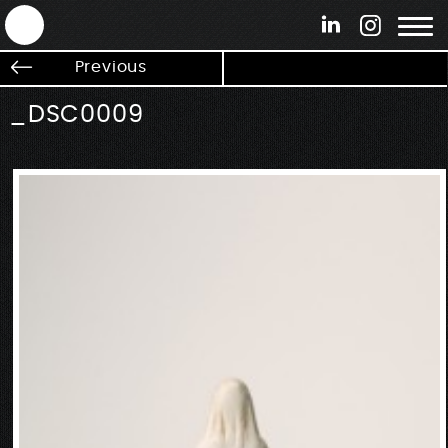
ANTEK - Graphic web & motion design
Previous
_DSC0009