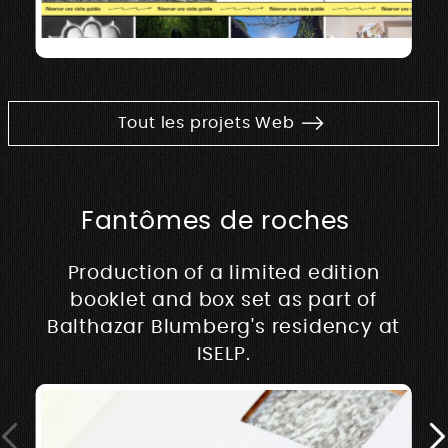
Tout les projets Web
Fantômes de roches
Production of a limited edition
booklet and box set as part of
Balthazar Blumberg's residency at
ISELP.