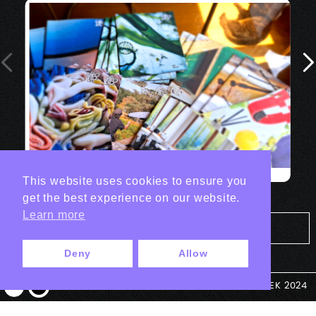
This website uses cookies to ensure you
get the best experience on our website.
Learn more
Tout les projets Print
Deny
Allow
© ANTEK 2024