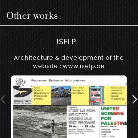
Other works
ISELP
Architecture & development of the
website : www.iselp.be