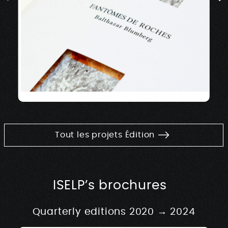
Tout les projets Édition
ISELP’s brochures
Quarterly editions 2020 → 2024