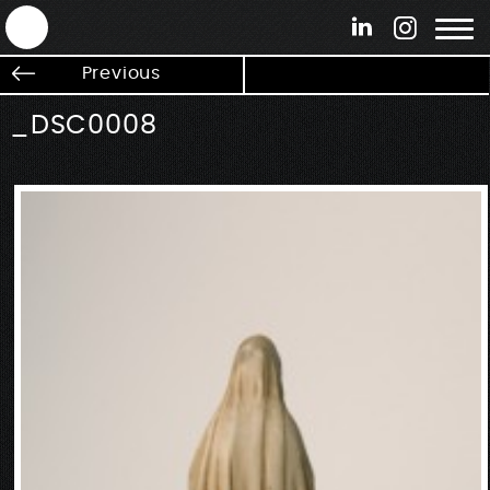
ANTEK - Graphic web & motion design
Previous
_DSC0008