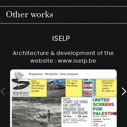
Other works
ISELP
Architecture & development of the
website : www.iselp.be