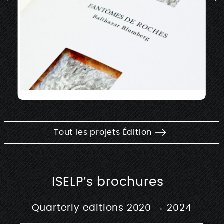
Tout les projets Édition
ISELP’s brochures
Quarterly editions 2020 → 2024