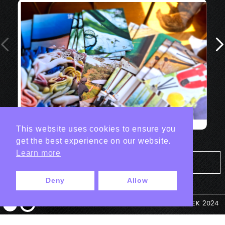
This website uses cookies to ensure you
get the best experience on our website.
Learn more
Tout les projets Print
Deny
Allow
© ANTEK 2024