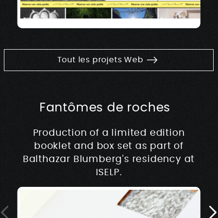
Tout les projets Web
Fantômes de roches
Production of a limited edition
booklet and box set as part of
Balthazar Blumberg's residency at
ISELP.