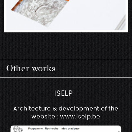
Other works
ISELP
Architecture & development of the
website : www.iselp.be