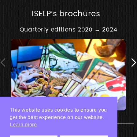
ISELP’s brochures
Quarterly editions 2020 → 2024
This website uses cookies to ensure you
get the best experience on our website.
Learn more
Tout les projets Print