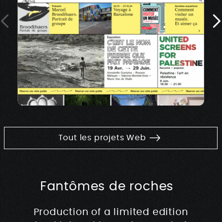
Tout les projets Web
Fantômes de roches
Production of a limited edition