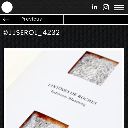
ANTEK - Graphic web & motion design
Previous
©JJSEROL_4232