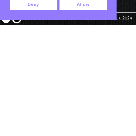
Deny
Allow
© ANTEK 2024