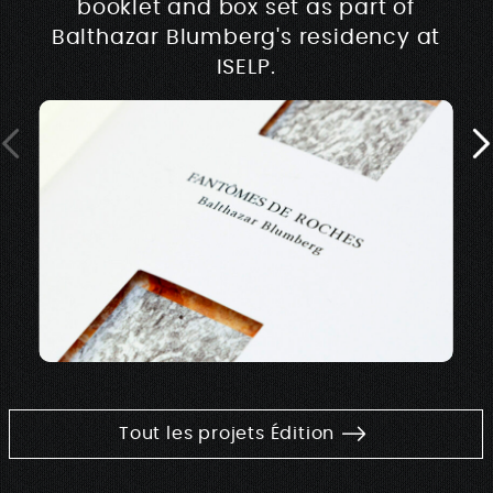
booklet and box set as part of
Balthazar Blumberg's residency at
ISELP.
Tout les projets Édition