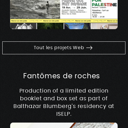
Tout les projets Web
Fantômes de roches
Production of a limited edition
booklet and box set as part of
Balthazar Blumberg's residency at
ISELP.