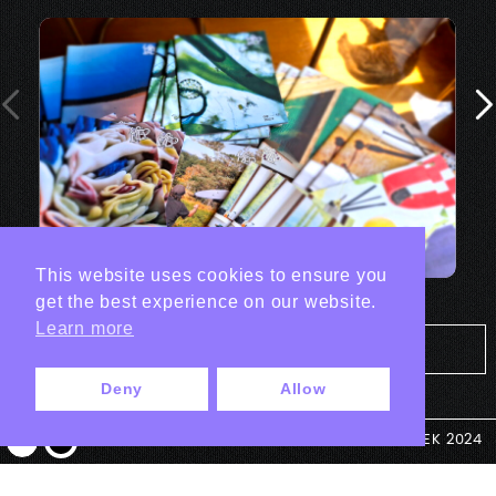
This website uses cookies to ensure you
get the best experience on our website.
Learn more
Tout les projets Print
Deny
Allow
© ANTEK 2024