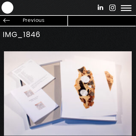
ANTEK - Graphic web & motion design
Previous
IMG_1846