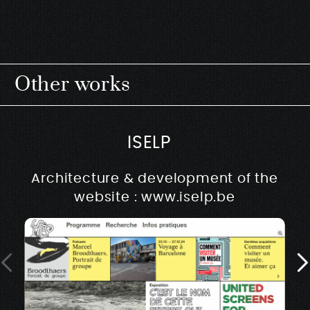
Other works
ISELP
Architecture & development of the
website : www.iselp.be