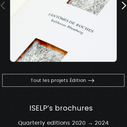
Tout les projets Édition
ISELP’s brochures
Quarterly editions 2020 → 2024