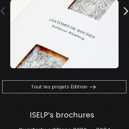
Tout les projets Édition
ISELP’s brochures