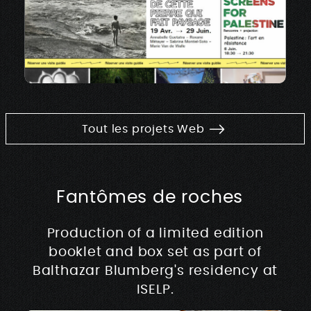
Tout les projets Web
Fantômes de roches
Production of a limited edition
booklet and box set as part of
Balthazar Blumberg's residency at
ISELP.