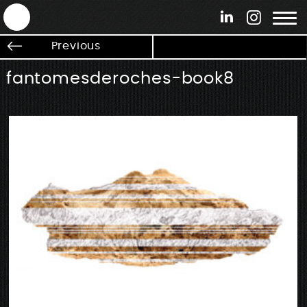
ANTEK - Graphic web & motion design
Previous
fantomesderoches-book8