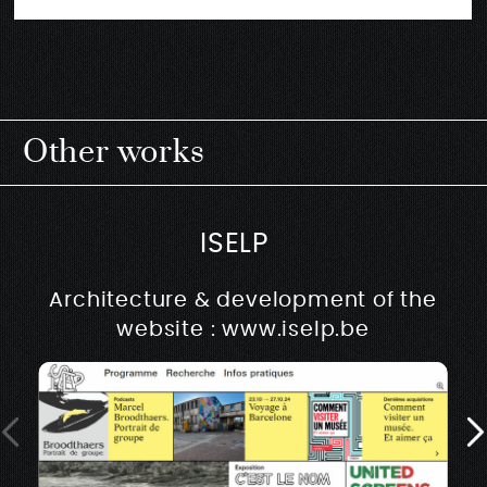
Other works
ISELP
Architecture & development of the
website : www.iselp.be