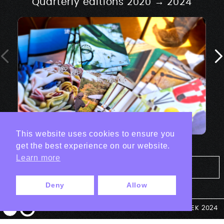
Quarterly editions 2020 → 2024
This website uses cookies to ensure you
get the best experience on our website.
Learn more
Tout les projets Print
Deny
Allow
© ANTEK 2024