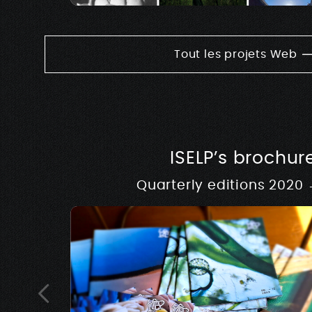
Tout les projets Web
ISELP’s brochur
Quarterly editions 2020