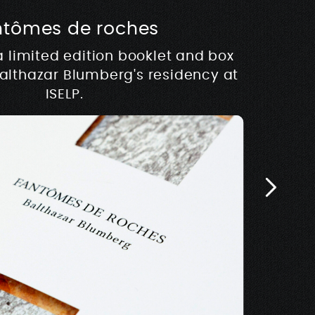
ntômes de roches
usique
a limited edition booklet and box
hy
Balthazar Blumberg's residency at
 development of Rive –
Architectur
E
w.rivemusique.be 2025
ISELP.
Biosse Du