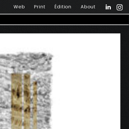
Web
Print
Édition
About