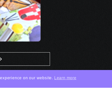
 experience on our website.
Learn more