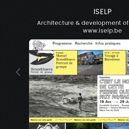
ISELP
Architecture & development of 
www.iselp.be