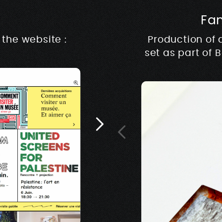
Fa
Rive m
the website :
Production of 
set as part of 
Architecture, design &
music & production ww