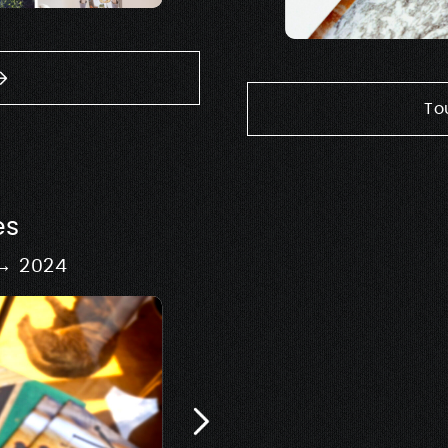
To
es
 → 2024
Signage & 
Design of scenography
exhib