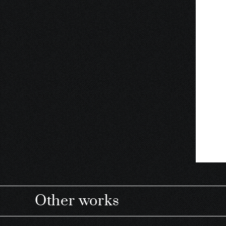
Other works