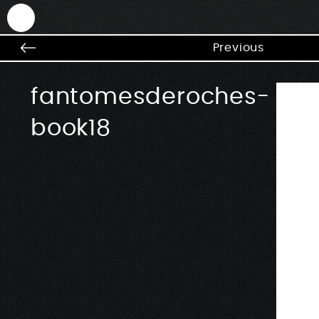
ANTEK - Graphic web & motion design
Previous
fantomesderoches-
book18