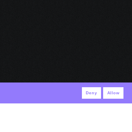
Deny
Allow
© ANTEK 2024