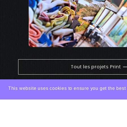
Tout les projets Print
This website uses cookies to ensure you get the best