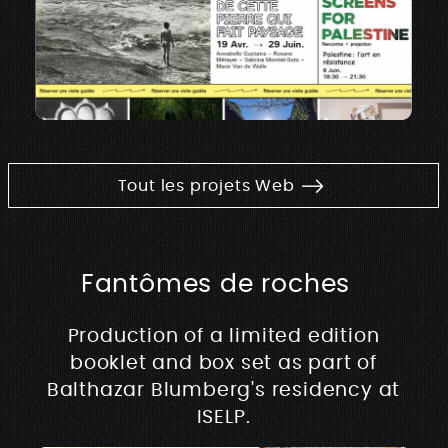
Tout les projets Web
Fantômes de roches
Production of a limited edition
booklet and box set as part of
Balthazar Blumberg's residency at
ISELP.