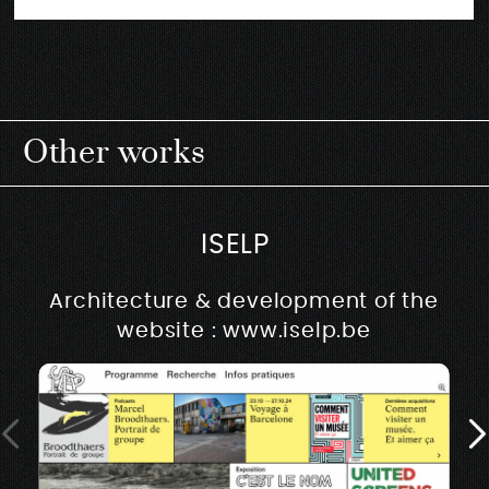
Other works
ISELP
Architecture & development of the
website : www.iselp.be