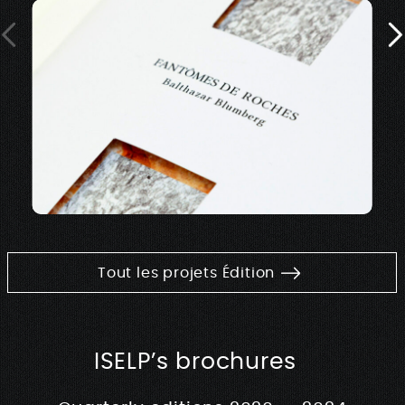
Tout les projets Édition
ISELP’s brochures