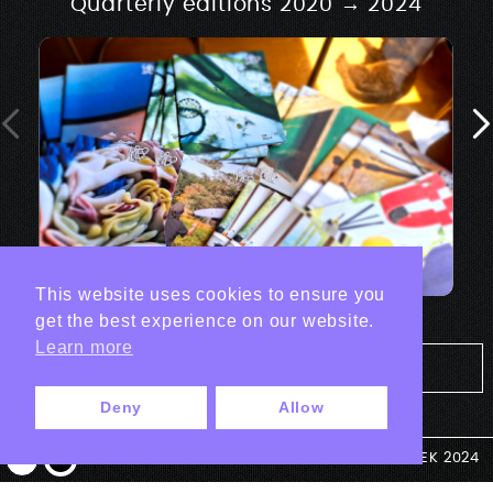
Quarterly editions 2020 → 2024
This website uses cookies to ensure you
get the best experience on our website.
Learn more
Tout les projets Print
Deny
Allow
© ANTEK 2024