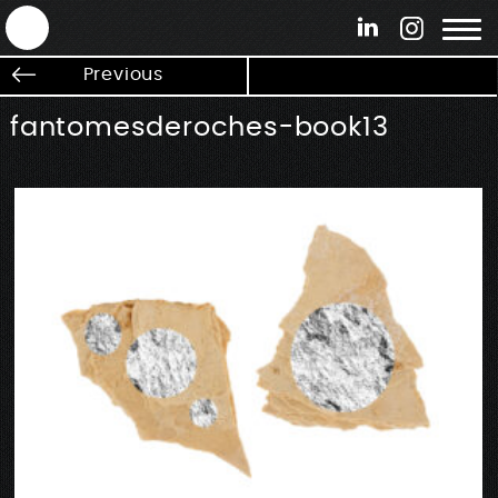
ANTEK - Graphic web & motion design
Previous
fantomesderoches-book13