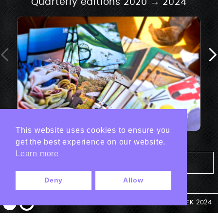
Quarterly editions 2020 → 2024
This website uses cookies to ensure you
get the best experience on our website.
Learn more
Tout les projets Print
Deny
Allow
© ANTEK 2024