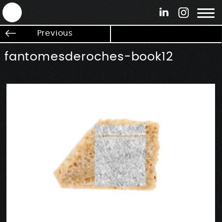
ANTEK - Graphic web & motion design
Previous
fantomesderoches-book12