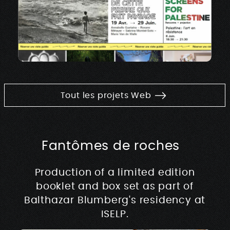
Tout les projets Web
Fantômes de roches
Production of a limited edition
booklet and box set as part of
Balthazar Blumberg's residency at
ISELP.