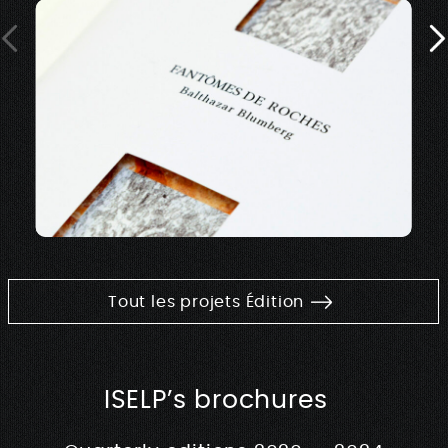
Tout les projets Édition
ISELP’s brochures