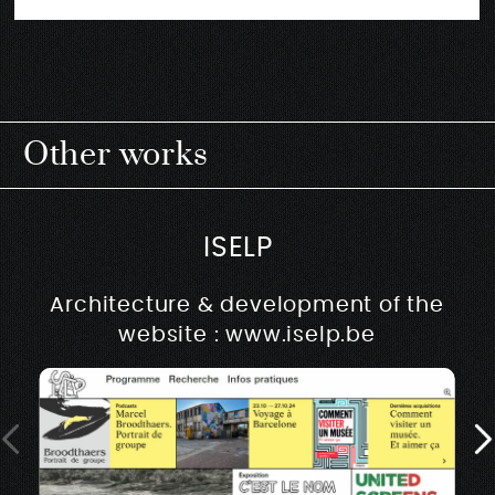
Other works
ISELP
Architecture & development of the
website : www.iselp.be