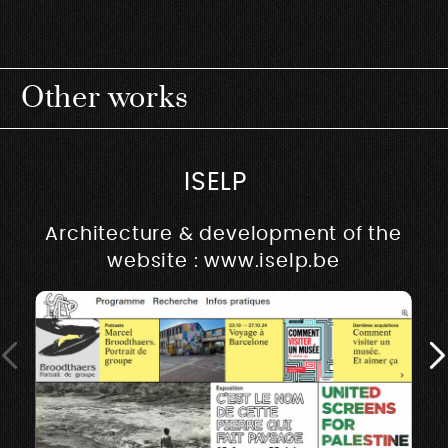
Other works
ISELP
Architecture & development of the
website : www.iselp.be