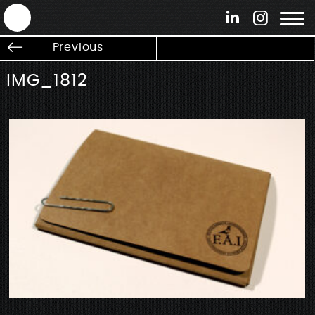
ANTEK - Graphic web & motion design
Previous
IMG_1812