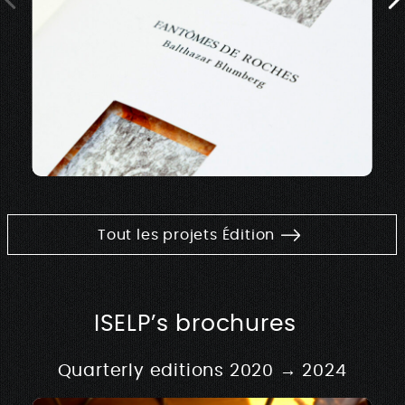
Tout les projets Édition
ISELP’s brochures
Quarterly editions 2020 → 2024