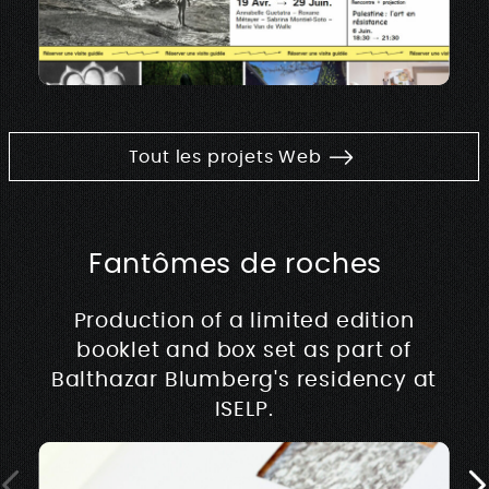
Tout les projets Web
Fantômes de roches
Production of a limited edition
booklet and box set as part of
Balthazar Blumberg's residency at
ISELP.