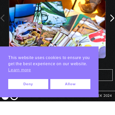
This website uses cookies to ensure you
get the best experience on our website.
Learn more
Tout les projets Print
Deny
Allow
© ANTEK 2024