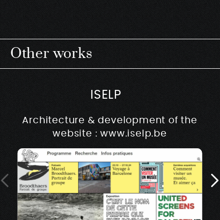
Other works
ISELP
Architecture & development of the
website : www.iselp.be