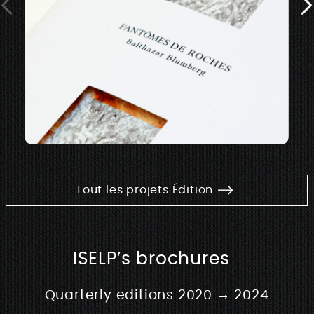
Tout les projets Édition
ISELP’s brochures
Quarterly editions 2020 → 2024