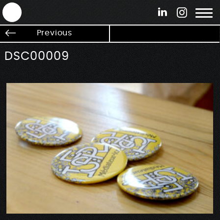
ANTEK - Graphic web & motion design
Previous
DSC00009