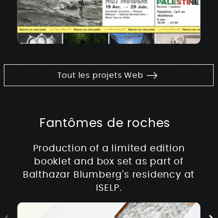
Tout les projets Web
Fantômes de roches
Production of a limited edition
booklet and box set as part of
Balthazar Blumberg's residency at
ISELP.