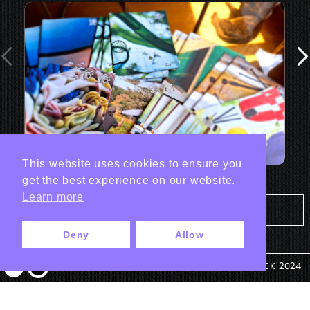
This website uses cookies to ensure you
get the best experience on our website.
Learn more
Tout les projets Print
Deny
Allow
© ANTEK 2024